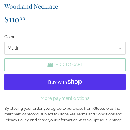
Woodland Necklace
$110
$110.00
00
Color
ADD TO CART
More payment options
By placing your order you agree to purchase from Global-e as the
merchant of record, subject to Global-e’s
Terms and Conditions
and
Privacy Policy
, and share your information with Voluptuous Vintage.