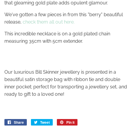
that gleaming gold plate adds opulent glamour.
We've gotten a few pieces in from this "berry" beautiful
release,
check them all out here.
This incredible necklace is on a gold plated chain
measuring 35cm with 5cm extender.
Our luxurious Bill Skinner jewellery is presented in a
beautiful satin storage bag with ribbon tie and double
inner pocket; perfect for transporting a jewellery set, and
ready to gift to a loved one!
Share
Share
Tweet
Tweet
Pin it
Pin
on
on
on