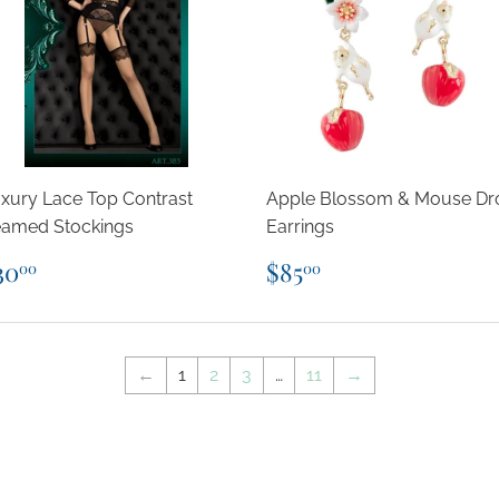
xury Lace Top Contrast
Apple Blossom & Mouse Dr
amed Stockings
Earrings
egular
$30.00
Regular
$85.00
30
$85
00
00
rice
price
←
1
2
3
…
11
→