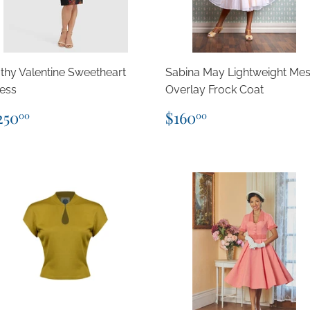
thy Valentine Sweetheart
Sabina May Lightweight Me
ess
Overlay Frock Coat
egular
$250.00
Regular
$160.00
250
$160
00
00
rice
price