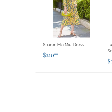
Sharon Mia Midi Dress
Lu
Se
Regular
$210.00
$210
00
price
R
$
p