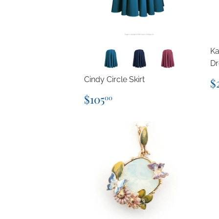
Ka
Dr
R
Cindy Circle Skirt
$
p
Regular
$105.00
$105
00
price