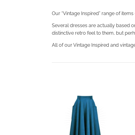
Our “Vintage Inspired” range of items
Several dresses are actually based on
distinctive retro feel to them, but pe
All of our Vintage Inspired and vintage