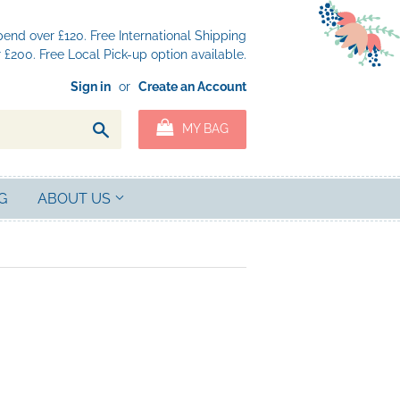
nd over £120. Free International Shipping
£200. Free Local Pick-up option available.
Sign in
or
Create an Account
Search
MY BAG
G
ABOUT US