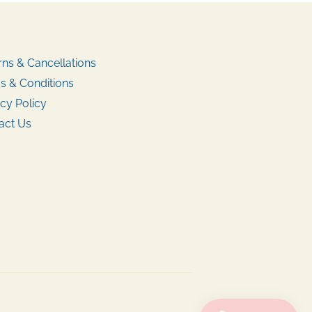
rns & Cancellations
s & Conditions
cy Policy
act Us