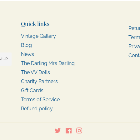
Quick links
Retu
Vintage Gallery
Term
Blog
Priva
News
Cont
N UP
The Darling Mrs Darling
The VV Dolls
Charity Partners
Gift Cards
Terms of Service
Refund policy
Twitter
Facebook
Instagram