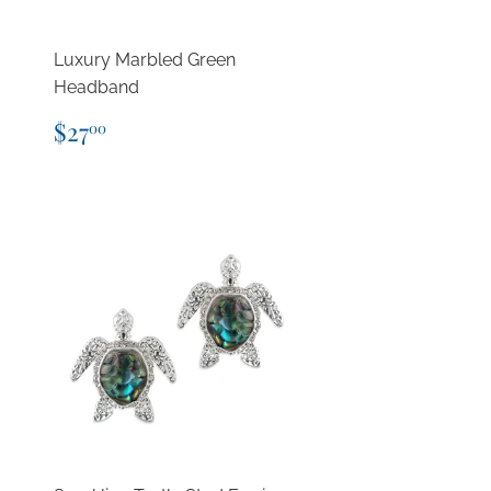
Luxury Marbled Green
Headband
Regular
$27.00
$27
00
price