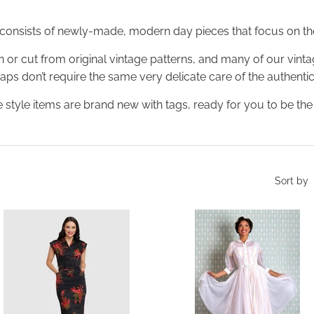
 consists of newly-made, modern day pieces that focus on the
 or cut from original vintage patterns, and many of our vint
rhaps don’t require the same very delicate care of the authentic
 style items are brand new with tags, ready for you to be the v
Sort by