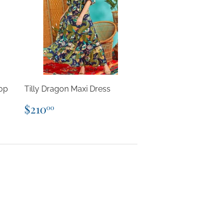
op
Tilly Dragon Maxi Dress
Regular
$210.00
$210
00
price