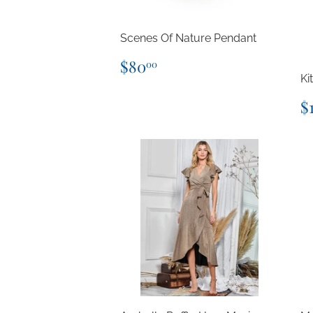
Scenes Of Nature Pendant
Regular
$80.00
$80
00
price
Ki
R
$
p