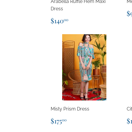
Arabella Ruffle Hem Maxi
Me
Dress
R
$
p
Regular
$140.00
$140
00
price
Misty Prism Dress
Ci
Regular
$175.00
R
$175
$
00
price
p