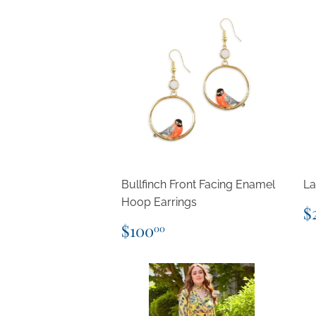
Bullfinch Front Facing Enamel
La
Hoop Earrings
R
$
p
Regular
$100.00
$100
00
price