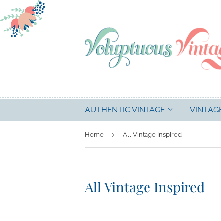
AUTHENTIC VINTAGE
VINTAG
›
Home
All Vintage Inspired
All Vintage Inspired