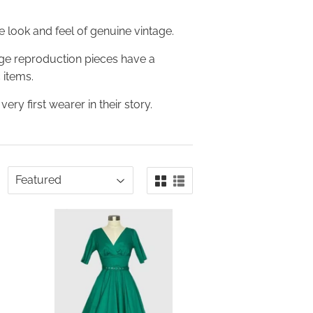
 look and feel of genuine vintage.
age reproduction pieces have a
 items.
ery first wearer in their story.