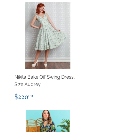
Nikita Bake Off Swing Dress,
Size Audrey
Regular
$220.00
$220
00
price