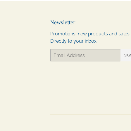
Newsletter
Promotions, new products and sales.
Directly to your inbox.
Email
SIG