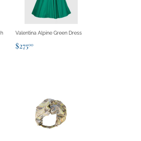
sh
Valentina Alpine Green Dress
Regular
$275.00
$275
00
price