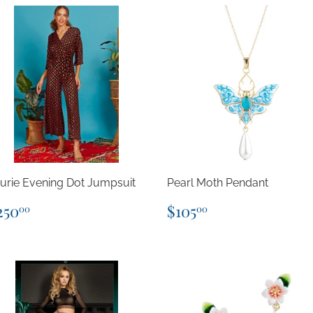
urie Evening Dot Jumpsuit
Pearl Moth Pendant
egular
$250.00
Regular
$105.00
250
$105
00
00
rice
price