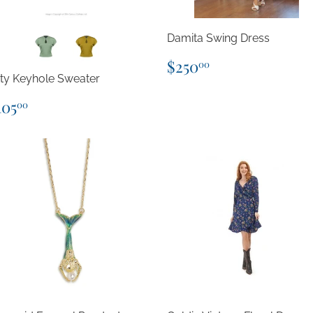
Damita Swing Dress
Regular
$250.00
$250
00
price
tty Keyhole Sweater
egular
$105.00
105
00
rice