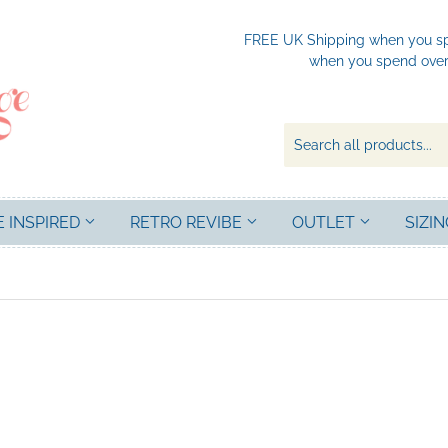
FREE UK Shipping when you spe
when you spend over 
E INSPIRED
RETRO REVIBE
OUTLET
SIZIN