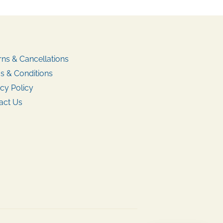
rns & Cancellations
s & Conditions
cy Policy
act Us