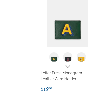
Letter Press Monogram
Leather Card Holder
Regular
$18.00
$18
00
price