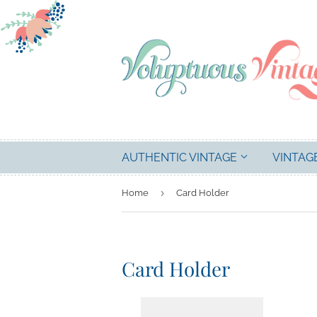
AUTHENTIC VINTAGE
VINTAG
›
Home
Card Holder
Card Holder