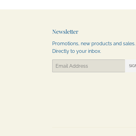
Newsletter
Promotions, new products and sales.
Directly to your inbox.
Email
SIG