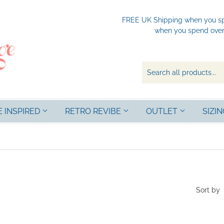
FREE UK Shipping when you spe
when you spend over 
E INSPIRED
RETRO REVIBE
OUTLET
SIZIN
Sort by