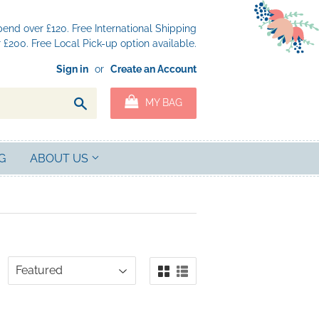
nd over £120. Free International Shipping
£200. Free Local Pick-up option available.
Sign in
or
Create an Account
Search
MY BAG
G
ABOUT US