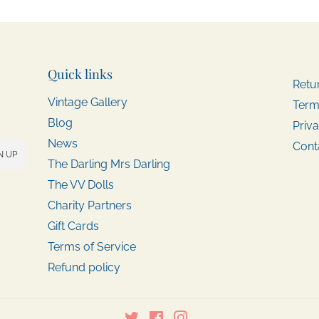
Quick links
Retu
Vintage Gallery
Term
Blog
Priva
News
Cont
N UP
The Darling Mrs Darling
The VV Dolls
Charity Partners
Gift Cards
Terms of Service
Refund policy