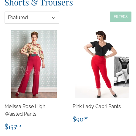
Shorts & Trousers
FILTERS
Melissa Rose High
Pink Lady Capri Pants
Waisted Pants
Regular
$90.00
$90
00
price
Regular
$155.00
$155
00
price