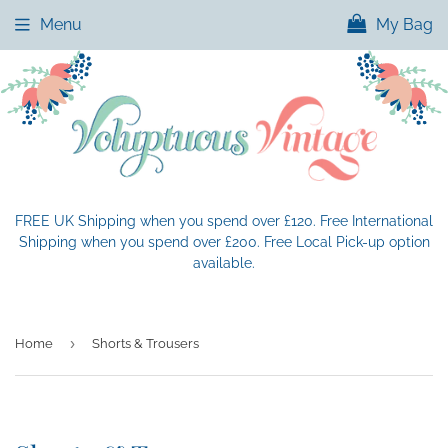
Menu
My Bag
FREE UK Shipping when you spend over £120. Free International
Shipping when you spend over £200. Free Local Pick-up option
available.
›
Home
Shorts & Trousers