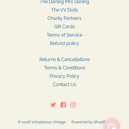
The Darling Mrs Darling
The VV Dolls
Charity Partners
Gift Cards
Terms of Service
Refund policy
Returns & Cancellations
Terms & Conditions
Privacy Policy
Contact Us
Twitter
Facebook
Instagram
© 2026
Voluptuous Vintage
Powered by Shopify