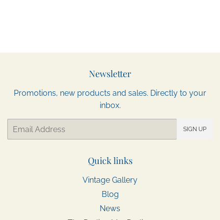
Newsletter
Promotions, new products and sales. Directly to your
inbox.
Email
SIGN UP
Quick links
Vintage Gallery
Blog
News