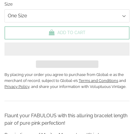
Size
ADD TO CART
By placing your order you agree to purchase from Global-e as the
merchant of record, subject to Global-e’s
Terms and Conditions
and
Privacy Policy
, and share your information with Voluptuous Vintage.
Flaunt your FABULOUS with this alluring bracelet length
pair of pure pink perfection!