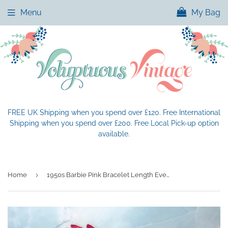
Menu
My Bag
FREE UK Shipping when you spend over £120. Free International
Shipping when you spend over £200. Free Local Pick-up option
available.
›
Home
1950s Barbie Pink Bracelet Length Evening Gloves