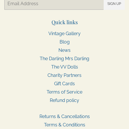
Email
SIGN UP
Quick links
Vintage Gallery
Blog
News
The Darling Mrs Darling
The VV Dolls
Charity Partners
Gift Cards
Terms of Service
Refund policy
Returns & Cancellations
Terms & Conditions