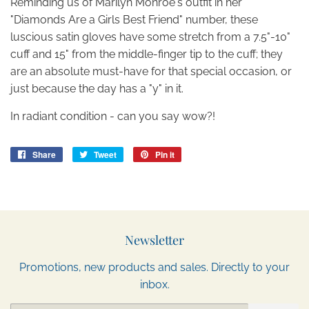
Reminding us of Marilyn Monroe's outfit in her
"Diamonds Are a Girls Best Friend" number, these
luscious satin gloves have some stretch from a 7.5"-10"
cuff and 15" from the middle-finger tip to the cuff; they
are an absolute must-have for that special occasion, or
just because the day has a "y" in it.
In radiant condition - can you say wow?!
Share
Share
Tweet
Tweet
Pin it
Pin
on
on
on
Facebook
Twitter
Pinterest
Newsletter
Promotions, new products and sales. Directly to your
inbox.