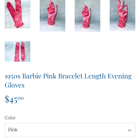
1950s Barbie Pink Bracelet Length Evening
Gloves
$45
$45.00
00
Color