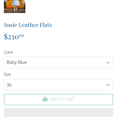
Susie Leather Flats
$230
$230.00
00
Color
Size
ADD TO CART