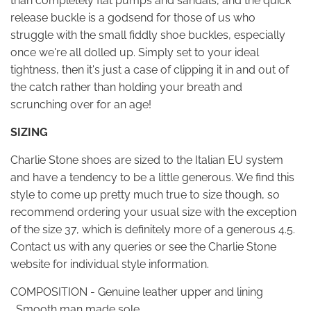
than completely flat pumps and sandals, and the quick
release buckle is a godsend for those of us who
struggle with the small fiddly shoe buckles, especially
once we're all dolled up. Simply set to your ideal
tightness, then it's just a case of clipping it in and out of
the catch rather than holding your breath and
scrunching over for an age!
SIZING
Charlie Stone shoes are sized to the Italian EU system
and have a tendency to be a little generous. We find this
style to come up pretty much true to size though, so
recommend ordering your usual size with the exception
of the size 37, which is definitely more of a generous 4.5.
Contact us with any queries or see the Charlie Stone
website for individual style information.
COMPOSITION - Genuine leather upper and lining
, Smooth man made sole