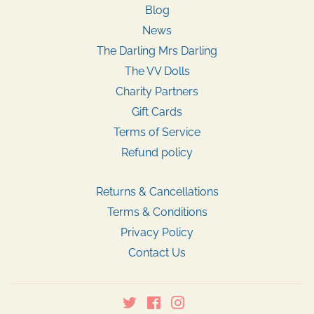
Blog
News
The Darling Mrs Darling
The VV Dolls
Charity Partners
Gift Cards
Terms of Service
Refund policy
Returns & Cancellations
Terms & Conditions
Privacy Policy
Contact Us
Twitter
Facebook
Instagram