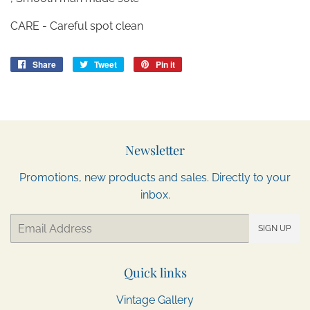
CARE - Careful spot clean
Share
Share
Tweet
Tweet
Pin it
Pin
on
on
on
Facebook
Twitter
Pinterest
Newsletter
Promotions, new products and sales. Directly to your
inbox.
Email
SIGN UP
Quick links
Vintage Gallery