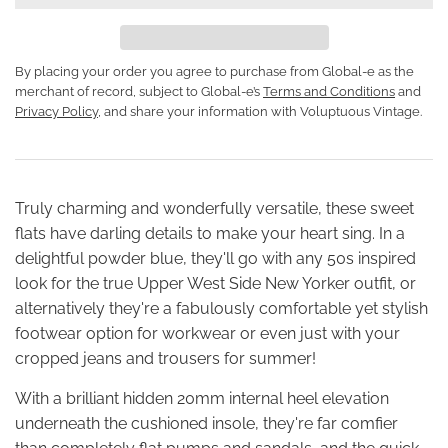
By placing your order you agree to purchase from Global-e as the
merchant of record, subject to Global-e’s
Terms and Conditions
and
Privacy Policy
, and share your information with Voluptuous Vintage.
Truly charming and wonderfully versatile, these sweet
flats have darling details to make your heart sing. In a
delightful powder blue, they'll go with any 50s inspired
look for the true Upper West Side New Yorker outfit, or
alternatively they're a fabulously comfortable yet stylish
footwear option for workwear or even just with your
cropped jeans and trousers for summer!
With a brilliant hidden 20mm internal heel elevation
underneath the cushioned insole, they're far comfier