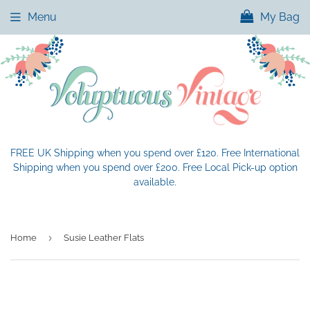
Menu
My Bag
FREE UK Shipping when you spend over £120. Free International
Shipping when you spend over £200. Free Local Pick-up option
available.
›
Home
Susie Leather Flats