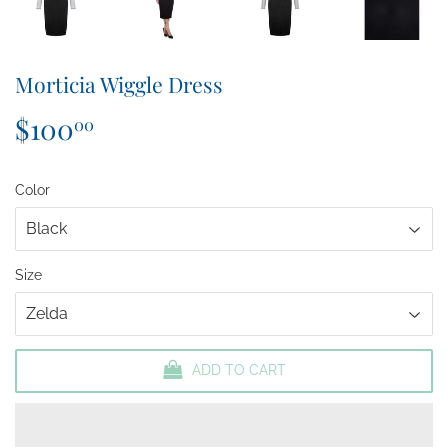
Morticia Wiggle Dress
$100
$100.00
00
Color
Size
ADD TO CART