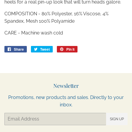
heels for a real pin-up look that will turn heads galore.
COMPOSITION - 80% Polyester, 16% Viscose, 4%
Spandex, Mesh 100% Polyamide
CARE - Machine wash cold
Share
Share
Tweet
Tweet
Pin it
Pin
on
on
on
Facebook
Twitter
Pinterest
Newsletter
Promotions, new products and sales. Directly to your
inbox.
Email
SIGN UP