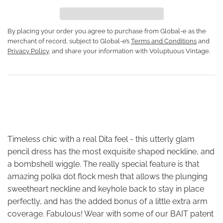
By placing your order you agree to purchase from Global-e as the
merchant of record, subject to Global-e’s
Terms and Conditions
and
Privacy Policy
, and share your information with Voluptuous Vintage.
Timeless chic with a real Dita feel - this utterly glam
pencil dress has the most exquisite shaped neckline, and
a bombshell wiggle. The really special feature is that
amazing polka dot flock mesh that allows the plunging
sweetheart neckline and keyhole back to stay in place
perfectly, and has the added bonus of a little extra arm
coverage. Fabulous! Wear with some of our BAIT patent