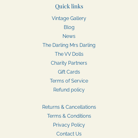
Quick links
Vintage Gallery
Blog
News
The Darling Mrs Darling
The VV Dolls
Charity Partners
Gift Cards
Terms of Service
Refund policy
Returns & Cancellations
Terms & Conditions
Privacy Policy
Contact Us