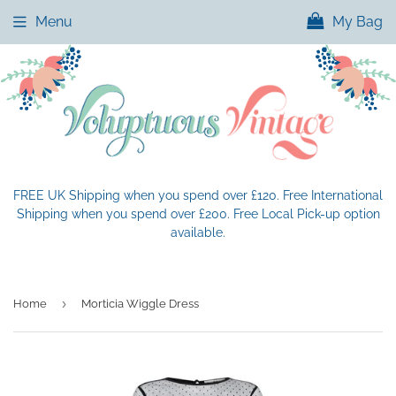
Menu
My Bag
FREE UK Shipping when you spend over £120. Free International
Shipping when you spend over £200. Free Local Pick-up option
available.
›
Home
Morticia Wiggle Dress