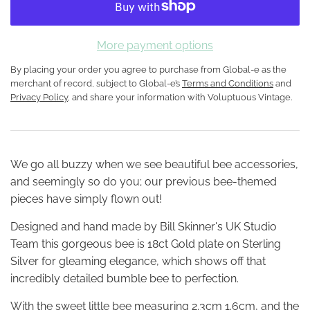
More payment options
By placing your order you agree to purchase from Global-e as the
merchant of record, subject to Global-e’s
Terms and Conditions
and
Privacy Policy
, and share your information with Voluptuous Vintage.
We go all buzzy when we see beautiful bee accessories,
and seemingly so do you; our previous bee-themed
pieces have simply flown out!
Designed and hand made by Bill Skinner's UK Studio
Team this gorgeous bee is 18ct Gold plate on Sterling
Silver for gleaming elegance, which shows off that
incredibly detailed bumble bee to perfection.
With the sweet little bee measuring 2.3cm 1.6cm, and the