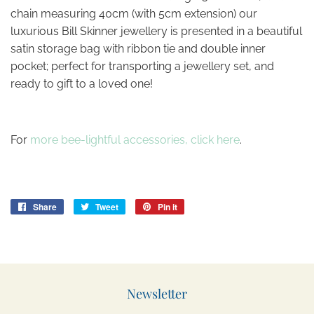
chain measuring 40cm (with 5cm extension) our
luxurious Bill Skinner jewellery is presented in a beautiful
satin storage bag with ribbon tie and double inner
pocket; perfect for transporting a jewellery set, and
ready to gift to a loved one!
For
more bee-lightful accessories, click here
.
Share
Share
Tweet
Tweet
Pin it
Pin
on
on
on
Facebook
Twitter
Pinterest
Newsletter