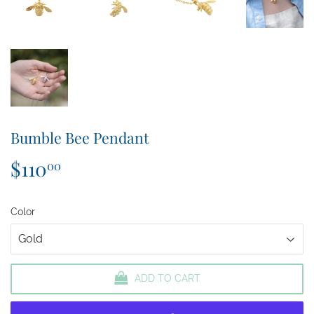
Bumble Bee Pendant
$110
$110.00
00
Color
ADD TO CART