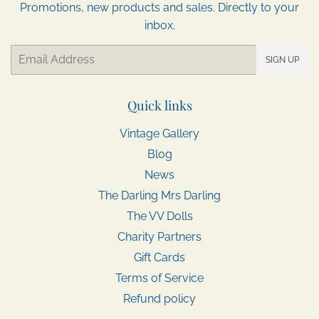
Promotions, new products and sales. Directly to your
inbox.
Email
SIGN UP
Quick links
Vintage Gallery
Blog
News
The Darling Mrs Darling
The VV Dolls
Charity Partners
Gift Cards
Terms of Service
Refund policy