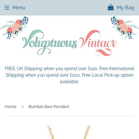
Menu
My Bag
FREE UK Shipping when you spend over £120. Free International
Shipping when you spend over £200. Free Local Pick-up option
available.
›
Home
Bumble Bee Pendant