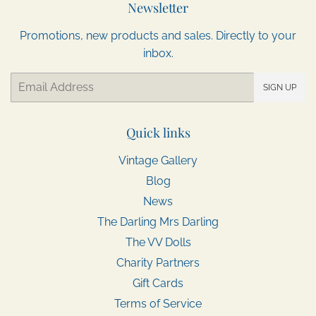
Newsletter
Promotions, new products and sales. Directly to your
inbox.
Email
SIGN UP
Quick links
Vintage Gallery
Blog
News
The Darling Mrs Darling
The VV Dolls
Charity Partners
Gift Cards
Terms of Service