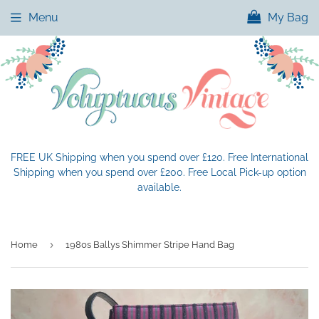
Menu
My Bag
FREE UK Shipping when you spend over £120. Free International
Shipping when you spend over £200. Free Local Pick-up option
available.
›
Home
1980s Ballys Shimmer Stripe Hand Bag