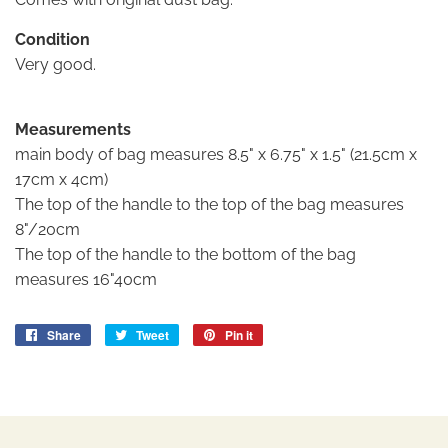
Condition
Very good.
Measurements
main body of bag measures 8.5" x 6.75" x 1.5" (21.5cm x
17cm x 4cm)
The top of the handle to the top of the bag measures
8"/20cm
The top of the handle to the bottom of the bag
measures 16"40cm
Share
Share
Tweet
Tweet
Pin it
Pin
on
on
on
Facebook
Twitter
Pinterest