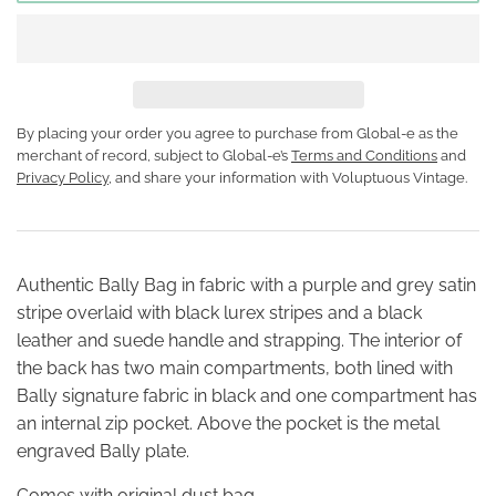
By placing your order you agree to purchase from Global-e as the
merchant of record, subject to Global-e’s
Terms and Conditions
and
Privacy Policy
, and share your information with Voluptuous Vintage.
Authentic Bally Bag in fabric with a purple and grey satin
stripe overlaid with black lurex stripes and a black
leather and suede handle and strapping. The interior of
the back has two main compartments, both lined with
Bally signature fabric in black and one compartment has
an internal zip pocket. Above the pocket is the metal
engraved Bally plate.
Comes with original dust bag.