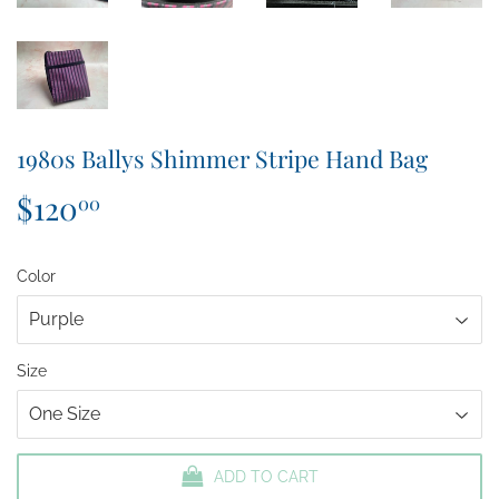
1980s Ballys Shimmer Stripe Hand Bag
$120
$120.00
00
Color
Size
ADD TO CART