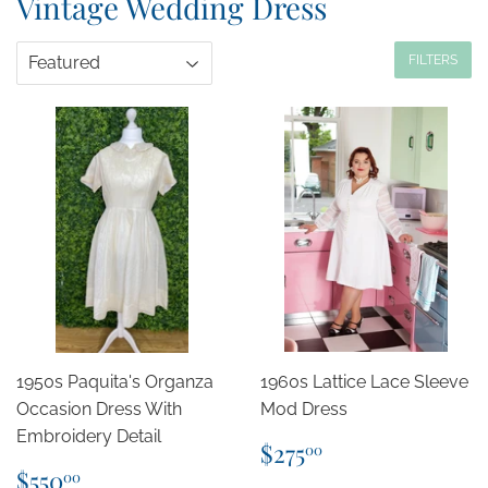
Vintage Wedding Dress
FILTERS
1950s Paquita's Organza
1960s Lattice Lace Sleeve
Occasion Dress With
Mod Dress
Embroidery Detail
Regular
$275.00
$275
00
price
Regular
$550.00
$550
00