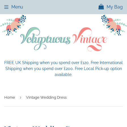
Menu
My Bag
FREE UK Shipping when you spend over £120. Free International
Shipping when you spend over £200. Free Local Pick-up option
available.
›
Home
Vintage Wedding Dress