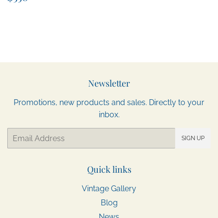
price
Newsletter
Promotions, new products and sales. Directly to your
inbox.
Email
SIGN UP
Quick links
Vintage Gallery
Blog
News