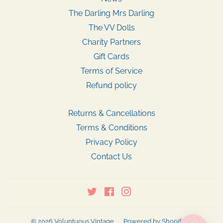
The Darling Mrs Darling
The VV Dolls
Charity Partners
Gift Cards
Terms of Service
Refund policy
Returns & Cancellations
Terms & Conditions
Privacy Policy
Contact Us
Twitter
Facebook
Instagram
© 2026
Voluptuous Vintage
Powered by Shopify