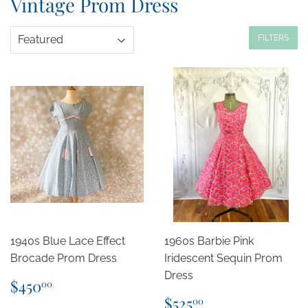
Vintage Prom Dress
FILTERS
1940s Blue Lace Effect
1960s Barbie Pink
Brocade Prom Dress
Iridescent Sequin Prom
Dress
Regular
$450.00
$450
00
price
Regular
$525.00
$525
00