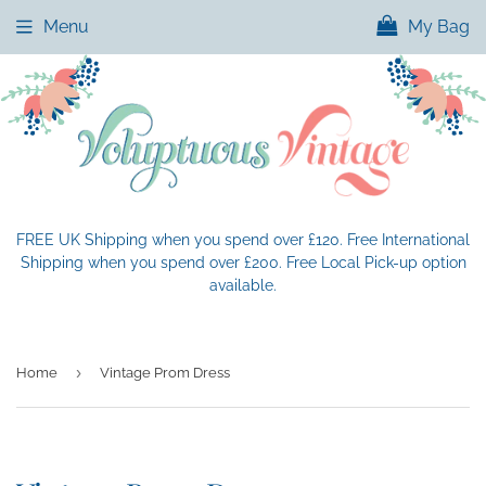
Menu
My Bag
FREE UK Shipping when you spend over £120. Free International
Shipping when you spend over £200. Free Local Pick-up option
available.
›
Home
Vintage Prom Dress