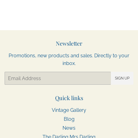
Newsletter
Promotions, new products and sales. Directly to your
inbox.
Email
SIGN UP
Quick links
Vintage Gallery
Blog
News
The Darling Mrs Darling