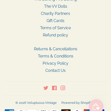
The VV Dolls
Charity Partners
Gift Cards
Terms of Service
Refund policy
Returns & Cancellations
Terms & Conditions
Privacy Policy
Contact Us
Twitter
Facebook
Instagram
© 2026
Voluptuous Vintage
Powered by Shopify