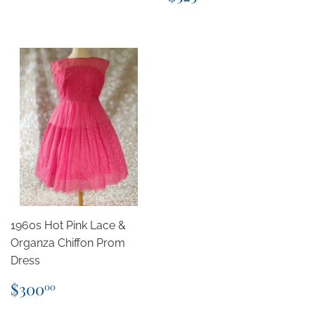
price
1960s Hot Pink Lace &
Organza Chiffon Prom
Dress
Regular
$300.00
$300
00
price