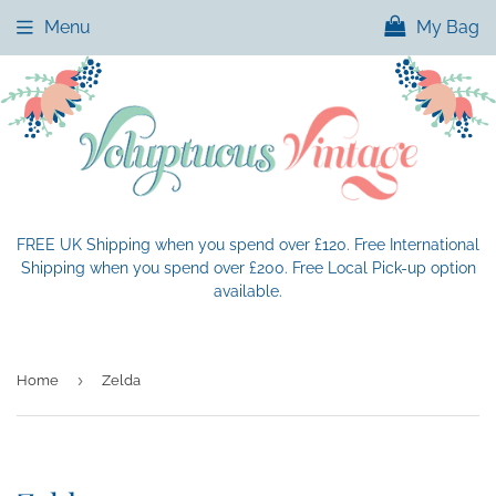
Menu
My Bag
FREE UK Shipping when you spend over £120. Free International
Shipping when you spend over £200. Free Local Pick-up option
available.
›
Home
Zelda