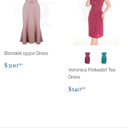
Blondell 1930s Dress
Regular
$300.00
$300
00
price
Veronica Polkadot Tea
Dress
Regular
$140.00
$140
00
price