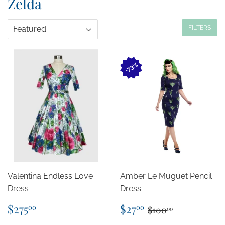
Zelda
FILTERS
73%
Valentina Endless Love
Amber Le Muguet Pencil
Dress
Dress
Regular
$275.00
Sale
$27.00
Regular price
$100.00
$275
$27
00
00
$100
00
price
price