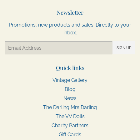
Newsletter
Promotions, new products and sales. Directly to your
inbox.
Email
SIGN UP
Quick links
Vintage Gallery
Blog
News
The Darling Mrs Darling
The VV Dolls
Charity Partners
Gift Cards