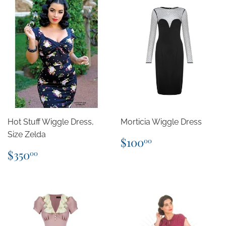
Hot Stuff Wiggle Dress,
Morticia Wiggle Dress
Size Zelda
Regular
$100.00
$100
00
price
Regular
$350.00
$350
00
price