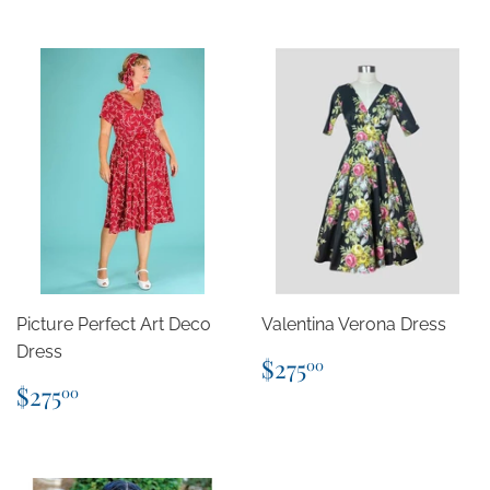
Picture Perfect Art Deco
Valentina Verona Dress
Dress
Regular
$275.00
$275
00
price
Regular
$275.00
$275
00
price