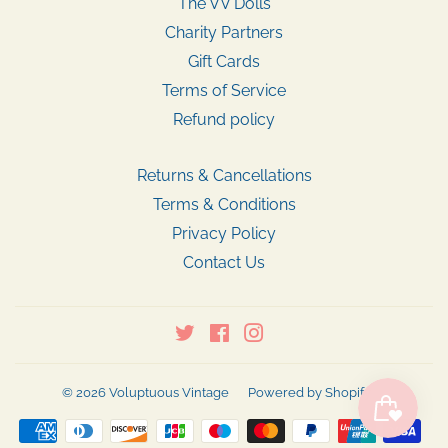
The VV Dolls
Charity Partners
Gift Cards
Terms of Service
Refund policy
Returns & Cancellations
Terms & Conditions
Privacy Policy
Contact Us
Twitter
Facebook
Instagram
© 2026
Voluptuous Vintage
Powered by Shopify
Payment