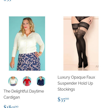
price
Luxury Opaque Faux
Suspender Hold Up
Stockings
The Delightful Daytime
Regular
$35.00
Cardigan
$35
00
price
Regular
$180.00
$180
00