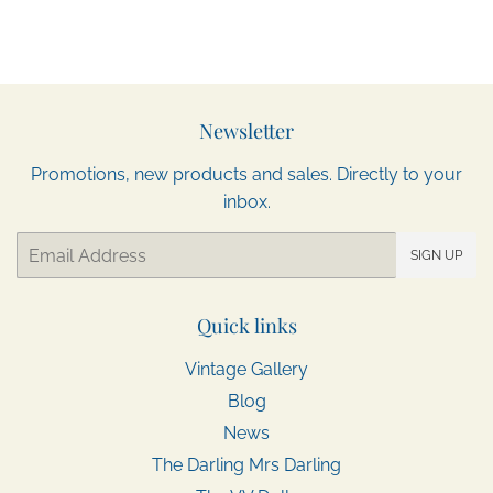
Newsletter
Promotions, new products and sales. Directly to your
inbox.
Email
SIGN UP
Quick links
Vintage Gallery
Blog
News
The Darling Mrs Darling