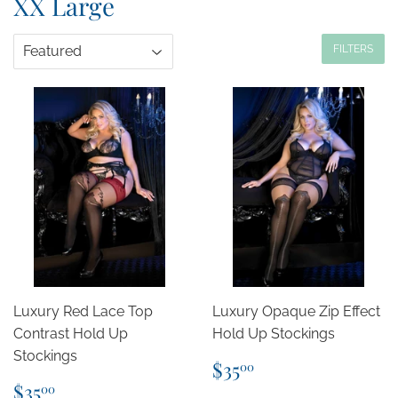
XX Large
FILTERS
Luxury Red Lace Top
Luxury Opaque Zip Effect
Contrast Hold Up
Hold Up Stockings
Stockings
Regular
$35.00
$35
00
price
Regular
$35.00
$35
00