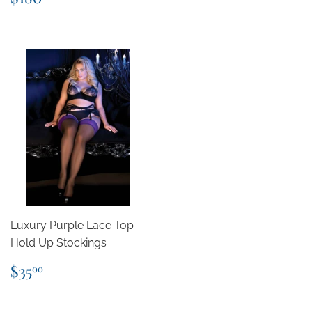
price
Luxury Purple Lace Top
Hold Up Stockings
Regular
$35.00
$35
00
price