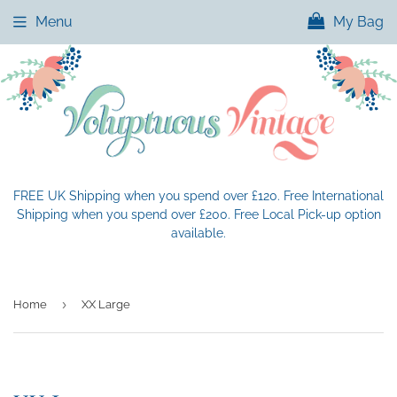
Menu
My Bag
FREE UK Shipping when you spend over £120. Free International
Shipping when you spend over £200. Free Local Pick-up option
available.
›
Home
XX Large