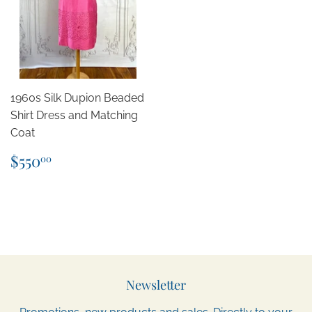
1960s Silk Dupion Beaded
Shirt Dress and Matching
Coat
Regular
$550.00
$550
00
price
Newsletter