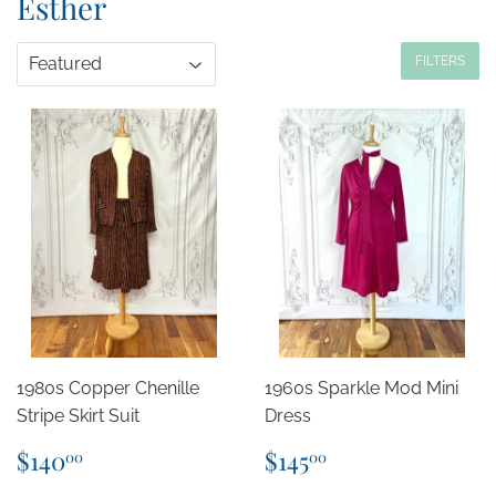
Esther
FILTERS
1980s Copper Chenille
1960s Sparkle Mod Mini
Stripe Skirt Suit
Dress
Regular
$140.00
Regular
$145.00
$140
$145
00
00
price
price