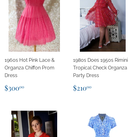
1960s Hot Pink Lace &
1980s Does 1950s Rimini
Organza Chiffon Prom
Tropical Check Organza
Dress
Party Dress
Regular
$300.00
Regular
$210.00
$300
$210
00
00
price
price