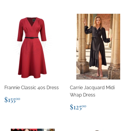
Frannie Classic 40s Dress
Carrie Jacquard Midi
Wrap Dress
Regular
$155.00
$155
00
price
Regular
$125.00
$125
00
price