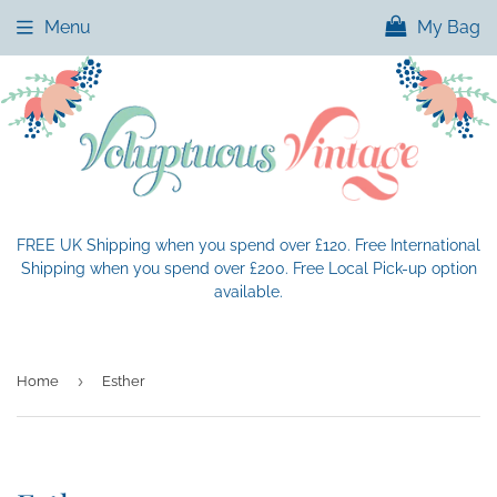
Menu
My Bag
FREE UK Shipping when you spend over £120. Free International
Shipping when you spend over £200. Free Local Pick-up option
available.
›
Home
Esther