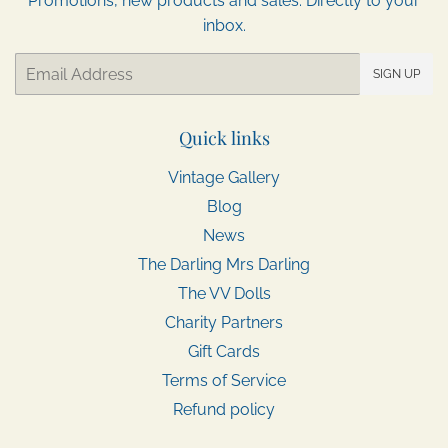
Promotions, new products and sales. Directly to your
inbox.
Email
SIGN UP
Quick links
Vintage Gallery
Blog
News
The Darling Mrs Darling
The VV Dolls
Charity Partners
Gift Cards
Terms of Service
Refund policy