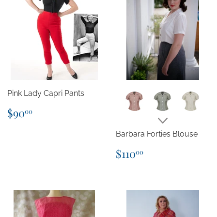
Pink Lady Capri Pants
Regular
$90.00
$90
00
price
Barbara Forties Blouse
Regular
$110.00
$110
00
price