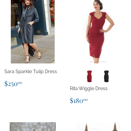
Sara Sparkle Tulip Dress
Regular
$250.00
$250
00
price
Rita Wiggle Dress
Regular
$180.00
$180
00
price