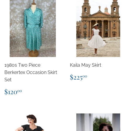
1980s Two Piece
Kaila May Skirt
Berkertex Occasion Skirt
Regular
$225.00
$225
00
Set
price
Regular
$120.00
$120
00
price