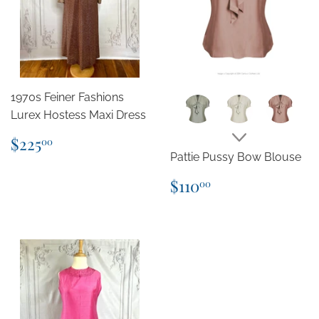
1970s Feiner Fashions
Lurex Hostess Maxi Dress
Regular
$225.00
$225
00
price
Pattie Pussy Bow Blouse
Regular
$110.00
$110
00
price