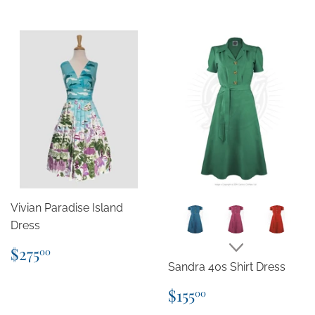
Vivian Paradise Island
Dress
Regular
$275.00
$275
00
price
Sandra 40s Shirt Dress
Regular
$155.00
$155
00
price