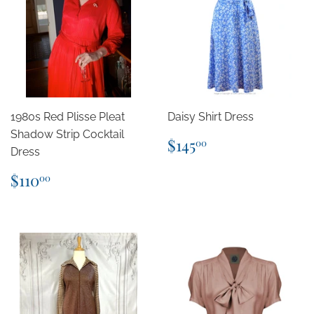
1980s Red Plisse Pleat
Daisy Shirt Dress
Shadow Strip Cocktail
Regular
$145.00
$145
00
Dress
price
Regular
$110.00
$110
00
price