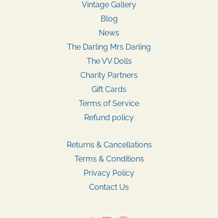
Vintage Gallery
Blog
News
The Darling Mrs Darling
The VV Dolls
Charity Partners
Gift Cards
Terms of Service
Refund policy
Returns & Cancellations
Terms & Conditions
Privacy Policy
Contact Us