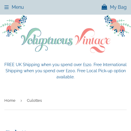
Menu
My Bag
FREE UK Shipping when you spend over £120. Free International
Shipping when you spend over £200. Free Local Pick-up option
available.
›
Home
Culottes