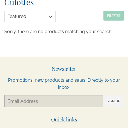
Culottes
FILTERS
Sorry, there are no products matching your search.
Newsletter
Promotions, new products and sales. Directly to your
inbox.
Email
SIGN UP
Quick links