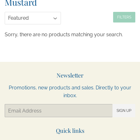
Mustard
FILTERS
Sorry, there are no products matching your search.
Newsletter
Promotions, new products and sales. Directly to your
inbox.
Email
SIGN UP
Quick links