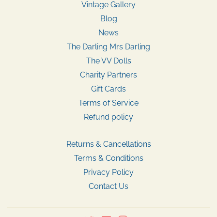
Vintage Gallery
Blog
News
The Darling Mrs Darling
The VV Dolls
Charity Partners
Gift Cards
Terms of Service
Refund policy
Returns & Cancellations
Terms & Conditions
Privacy Policy
Contact Us