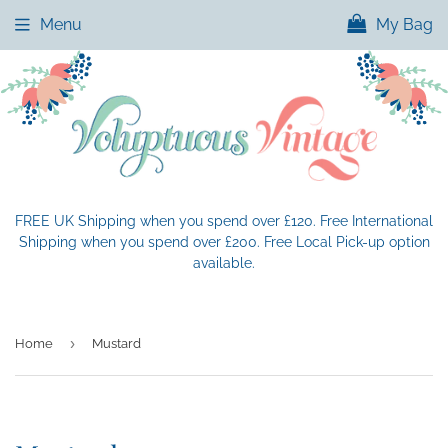
Menu
My Bag
FREE UK Shipping when you spend over £120. Free International
Shipping when you spend over £200. Free Local Pick-up option
available.
›
Home
Mustard