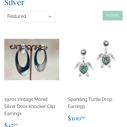
Silver
FILTERS
1970s Vintage Monet
Sparkling Turtle Drop
Silver Door Knocker Clip
Earrings
Earrings
Regular
$100.00
$100
00
price
Regular
$45.00
$45
00