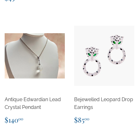
price
Antique Edwardian Lead
Bejewelled Leopard Drop
Crystal Pendant
Earrings
Regular
$140.00
Regular
$85.00
$140
$85
00
00
price
price