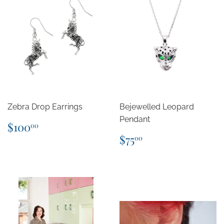
Zebra Drop Earrings
Bejewelled Leopard
Pendant
Regular
$100.00
$100
00
price
Regular
$75.00
$75
00
price