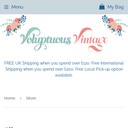
Menu
My Bag
FREE UK Shipping when you spend over £120. Free International
Shipping when you spend over £200. Free Local Pick-up option
available.
›
Home
Silver