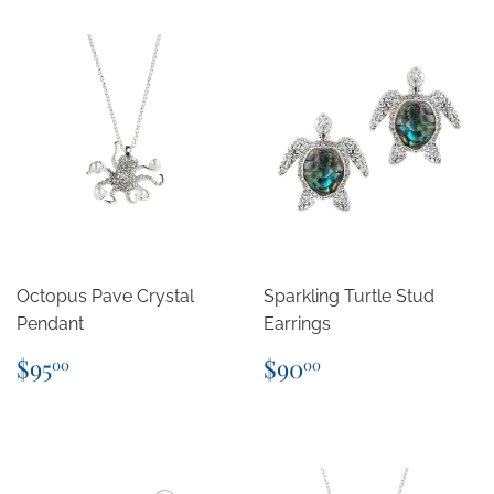
Octopus Pave Crystal
Sparkling Turtle Stud
Pendant
Earrings
Regular
$95.00
Regular
$90.00
$95
$90
00
00
price
price