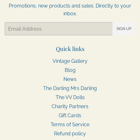
Promotions, new products and sales. Directly to your
inbox.
Email
SIGN UP
Quick links
Vintage Gallery
Blog
News
The Darling Mrs Darling
The VV Dolls
Charity Partners
Gift Cards
Terms of Service
Refund policy