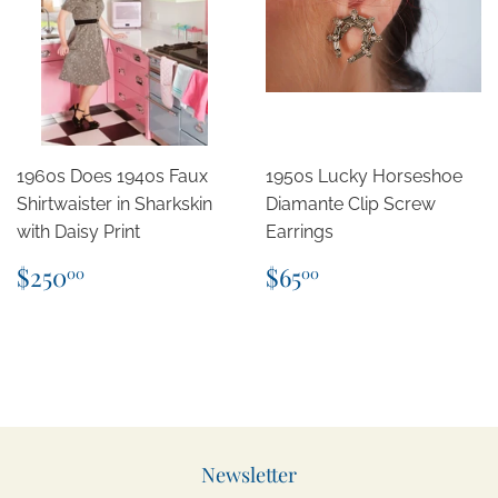
1960s Does 1940s Faux
1950s Lucky Horseshoe
Shirtwaister in Sharkskin
Diamante Clip Screw
with Daisy Print
Earrings
Regular
$250.00
Regular
$65.00
$250
$65
00
00
price
price
Newsletter