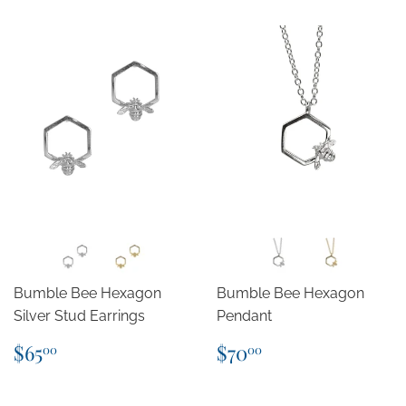
Bumble Bee Hexagon
Bumble Bee Hexagon
Silver Stud Earrings
Pendant
Regular
$65.00
Regular
$70.00
$65
$70
00
00
price
price