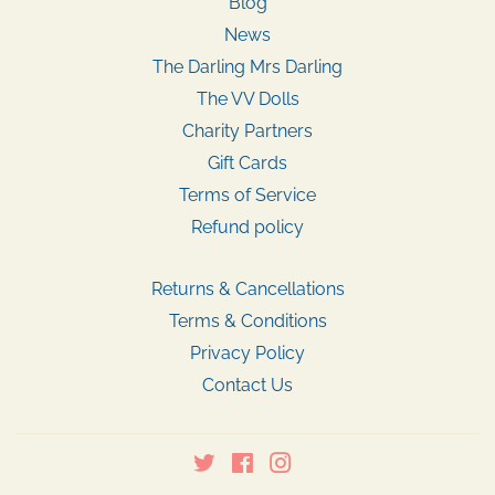
Blog
News
The Darling Mrs Darling
The VV Dolls
Charity Partners
Gift Cards
Terms of Service
Refund policy
Returns & Cancellations
Terms & Conditions
Privacy Policy
Contact Us
Twitter
Facebook
Instagram