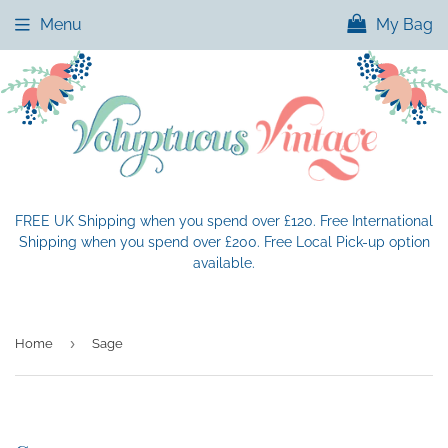
Menu
My Bag
FREE UK Shipping when you spend over £120. Free International
Shipping when you spend over £200. Free Local Pick-up option
available.
›
Home
Sage