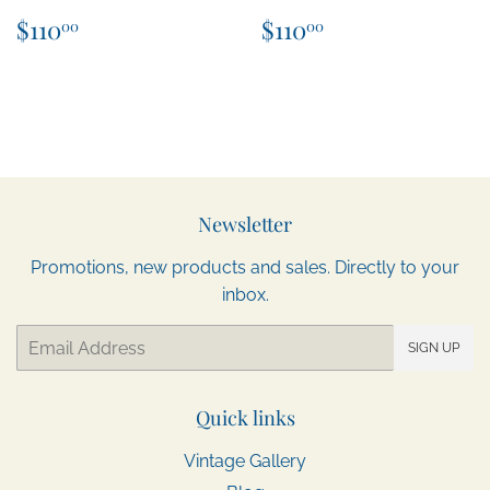
Regular
$110.00
Regular
$110.00
$110
$110
00
00
price
price
Newsletter
Promotions, new products and sales. Directly to your
inbox.
Email
SIGN UP
Quick links
Vintage Gallery