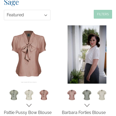
Sage
FILTERS
Pattie Pussy Bow Blouse
Barbara Forties Blouse