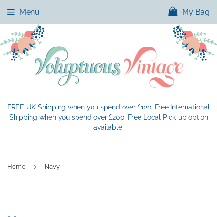
Menu
My Bag
FREE UK Shipping when you spend over £120. Free International
Shipping when you spend over £200. Free Local Pick-up option
available.
›
Home
Navy