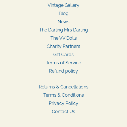
Vintage Gallery
Blog
News
The Darling Mrs Darling
The VV Dolls
Charity Partners
Gift Cards
Terms of Service
Refund policy
Returns & Cancellations
Terms & Conditions
Privacy Policy
Contact Us