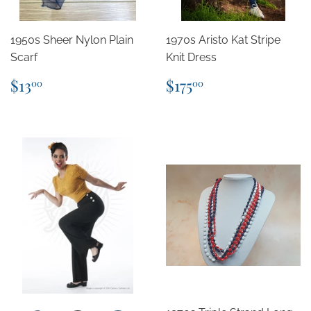
1950s Sheer Nylon Plain
1970s Aristo Kat Stripe
Scarf
Knit Dress
Regular
$13.00
Regular
$175.00
$13
$175
00
00
price
price