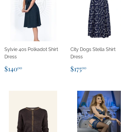
Sylvie 40s Polkadot Shirt
City Dogs Stella Shirt
Dress
Dress
Regular
$140.00
Regular
$175.00
$140
$175
00
00
price
price