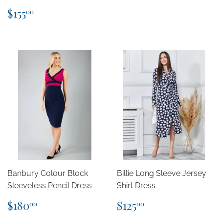
Regular
$155.00
$155
00
price
Banbury Colour Block
Billie Long Sleeve Jersey
Sleeveless Pencil Dress
Shirt Dress
Regular
$180.00
Regular
$125.00
$180
$125
00
00
price
price