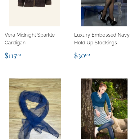
Vera Midnight Sparkle
Luxury Embossed Navy
Cardigan
Hold Up Stockings
Regular
$115.00
Regular
$30.00
$115
$30
00
00
price
price