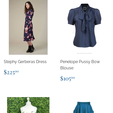
Stephy Gerberas Dress
Penelope Pussy Bow
Blouse
Regular
$225.00
$225
00
price
Regular
$105.00
$105
00
price