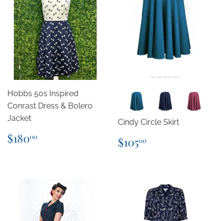
Hobbs 50s Inspired
Conrast Dress & Bolero
Jacket
Cindy Circle Skirt
Regular
$180.00
$180
Regular
$105.00
00
$105
00
price
price