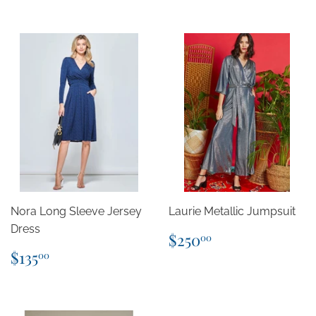
Nora Long Sleeve Jersey
Laurie Metallic Jumpsuit
Dress
Regular
$250.00
$250
00
price
Regular
$135.00
$135
00
price