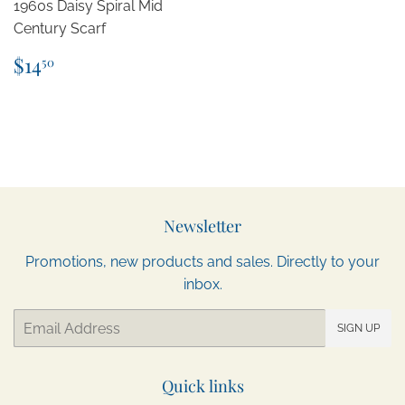
1960s Daisy Spiral Mid
Century Scarf
Regular
$14.50
$14
50
price
Newsletter
Promotions, new products and sales. Directly to your
inbox.
Email
SIGN UP
Quick links