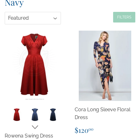
Navy
FILTERS
Cora Long Sleeve Floral
Dress
Regular
$120.00
$120
00
price
Rowena Swing Dress