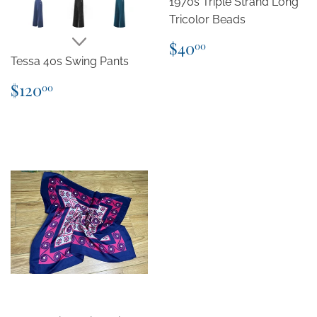
1970s Triple Strand Long
Tricolor Beads
Regular
$40.00
$40
00
price
Tessa 40s Swing Pants
Regular
$120.00
$120
00
price