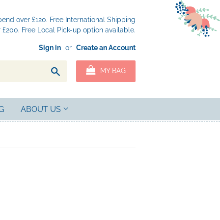
nd over £120. Free International Shipping
£200. Free Local Pick-up option available.
Sign in
or
Create an Account
Search
MY BAG
G
ABOUT US