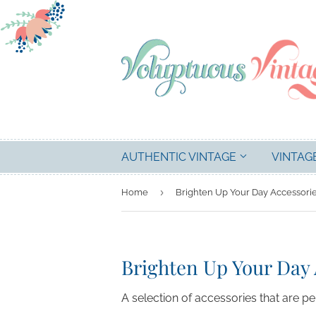
AUTHENTIC VINTAGE
VINTAG
›
Home
Brighten Up Your Day Accessori
Brighten Up Your Day 
A selection of accessories that are p