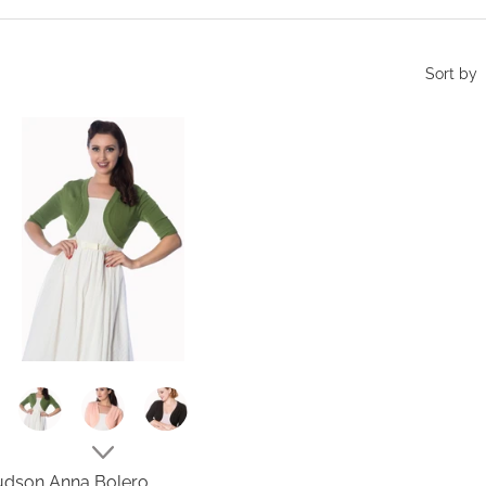
Sort by
dson Anna Bolero