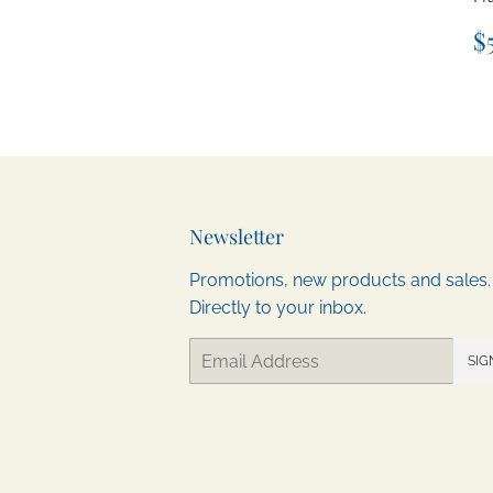
R
$
p
Newsletter
Promotions, new products and sales.
Directly to your inbox.
Email
SIG