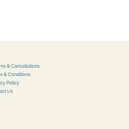
rns & Cancellations
s & Conditions
cy Policy
act Us