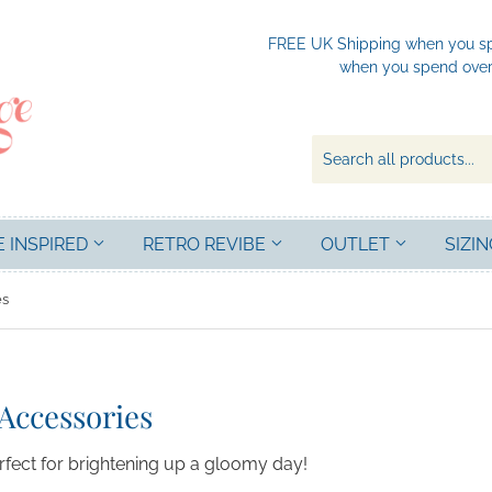
FREE UK Shipping when you spe
when you spend over 
E INSPIRED
RETRO REVIBE
OUTLET
SIZIN
es
Accessories
erfect for brightening up a gloomy day!