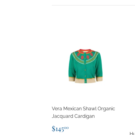
Vera Mexican Shawl Organic
Jacquard Cardigan
Regular
$145.00
$145
00
price
Hu