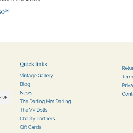
egular
$50.00
50
00
rice
Quick links
Retu
Vintage Gallery
Term
Blog
Priva
News
Cont
N UP
The Darling Mrs Darling
The VV Dolls
Charity Partners
Gift Cards