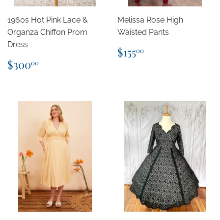
1960s Hot Pink Lace &
Melissa Rose High
Organza Chiffon Prom
Waisted Pants
Dress
Regular
$155.00
$155
00
price
Regular
$300.00
$300
00
price