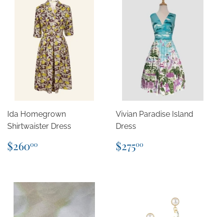
Ida Homegrown
Vivian Paradise Island
Shirtwaister Dress
Dress
Regular
$260.00
Regular
$275.00
$260
$275
00
00
price
price