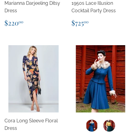
Marianna Darjeeling Ditsy
1950s Lace Illusion
Dress
Cocktail Party Dress
Regular
$220.00
Regular
$725.00
$220
$725
00
00
price
price
Cora Long Sleeve Floral
Dress