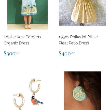
Louise Kew Gardens
1950s Polkadot Plisse
Organic Dress
Pleat Patio Dress
Regular
$300.00
Regular
$400.00
$300
$400
00
00
price
price