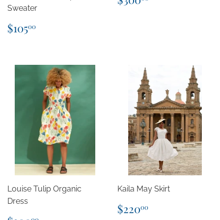
price
Sweater
Regular
$105.00
$105
00
price
Louise Tulip Organic
Kaila May Skirt
Dress
Regular
$220.00
$220
00
price
Regular
$300.00
00