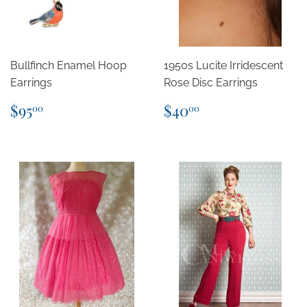
Bullfinch Enamel Hoop
1950s Lucite Irridescent
Earrings
Rose Disc Earrings
Regular
$95.00
Regular
$40.00
$95
$40
00
00
price
price