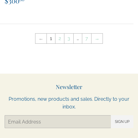
$300
price
←
1
2
3
…
7
→
Newsletter
Promotions, new products and sales. Directly to your
inbox.
Email
SIGN UP