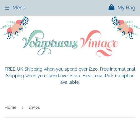
Menu
My Bag
FREE UK Shipping when you spend over £120. Free International
Shipping when you spend over £200. Free Local Pick-up option
available.
›
Home
1950s