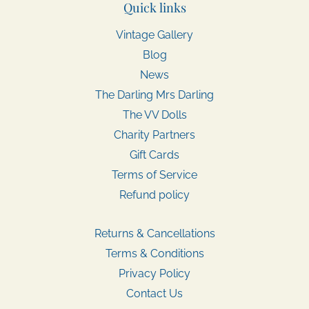
Quick links
Vintage Gallery
Blog
News
The Darling Mrs Darling
The VV Dolls
Charity Partners
Gift Cards
Terms of Service
Refund policy
Returns & Cancellations
Terms & Conditions
Privacy Policy
Contact Us