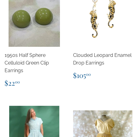
1950s Half Sphere
Clouded Leopard Enamel
Celluloid Green Clip
Drop Earrings
Earrings
Regular
$105.00
$105
00
price
Regular
$22.00
$22
00
price