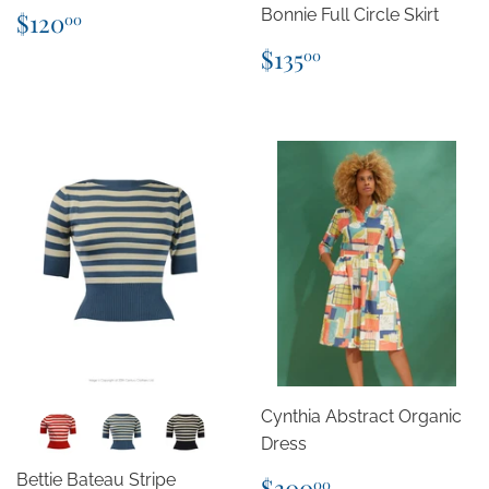
Regular
$120.00
Bonnie Full Circle Skirt
$120
00
price
Regular
$135.00
$135
00
price
Cynthia Abstract Organic
Dress
Regular
$300.00
Bettie Bateau Stripe
$300
00