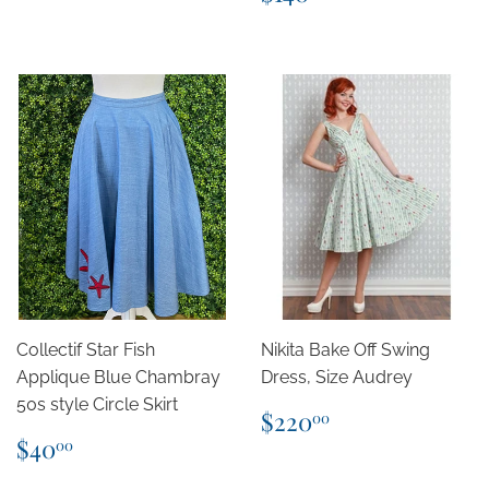
price
Collectif Star Fish
Nikita Bake Off Swing
Applique Blue Chambray
Dress, Size Audrey
50s style Circle Skirt
Regular
$220.00
$220
00
price
Regular
$40.00
$40
00
price