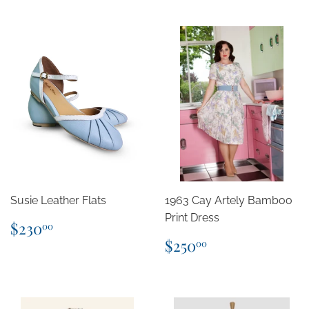
Susie Leather Flats
1963 Cay Artely Bamboo
Print Dress
Regular
$230.00
$230
00
price
Regular
$250.00
$250
00
price