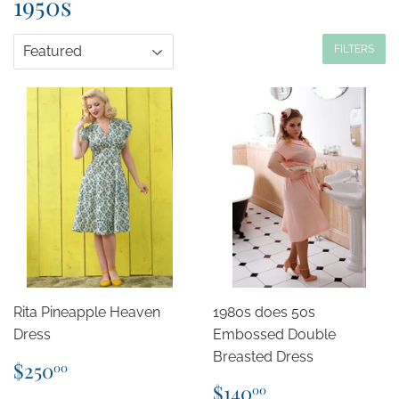
1950s
FILTERS
Rita Pineapple Heaven
1980s does 50s
Dress
Embossed Double
Breasted Dress
Regular
$250.00
$250
00
price
Regular
$140.00
$140
00